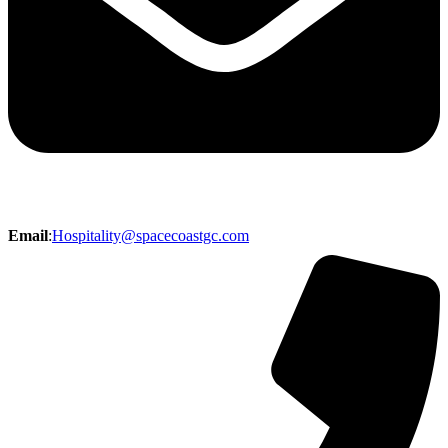
Email
:
Hospitality@spacecoastgc.com