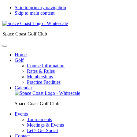
Skip to primary navigation
Skip to main content
Space Coast Golf Club
Home
Golf
Course Information
Rates & Rules
Memberships
Practice Facilities
Calendar
Space Coast Golf Club
Events
Tournaments
Meetings & Events
Let’s Get Social
Contact