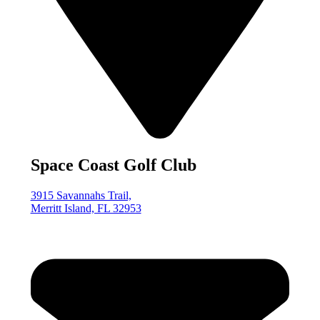
Space Coast Golf Club
3915 Savannahs Trail,
Merritt Island, FL 32953