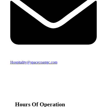
Hospitality@spacecoastgc.com
Hours Of Operation