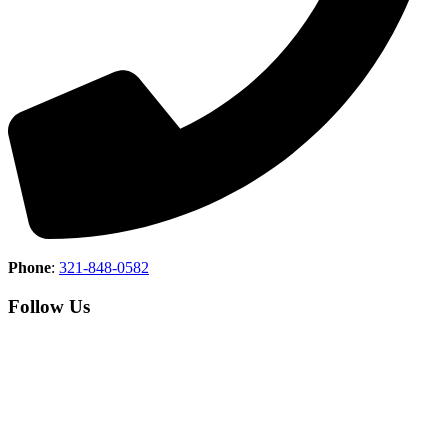
Phone
:
321-848-0582
Follow Us