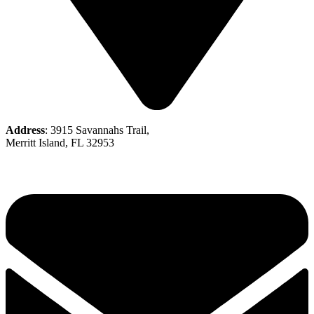
Address
: 3915 Savannahs Trail,
Merritt Island, FL 32953