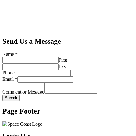
Send Us a Message
Name
*
First
Last
Phone
Email
*
Comment or Message
Submit
Page Footer
Contact Us