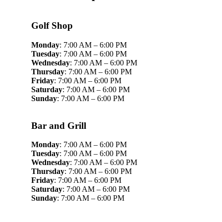
Golf Shop
Monday
: 7:00 AM – 6:00 PM
Tuesday
: 7:00 AM – 6:00 PM
Wednesday
: 7:00 AM – 6:00 PM
Thursday
: 7:00 AM – 6:00 PM
Friday
: 7:00 AM – 6:00 PM
Saturday
: 7:00 AM – 6:00 PM
Sunday
: 7:00 AM – 6:00 PM
Bar and Grill
Monday
: 7:00 AM – 6:00 PM
Tuesday
: 7:00 AM – 6:00 PM
Wednesday
: 7:00 AM – 6:00 PM
Thursday
: 7:00 AM – 6:00 PM
Friday
: 7:00 AM – 6:00 PM
Saturday
: 7:00 AM – 6:00 PM
Sunday
: 7:00 AM – 6:00 PM