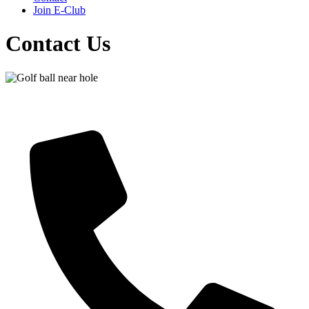
Join E-Club
Contact Us