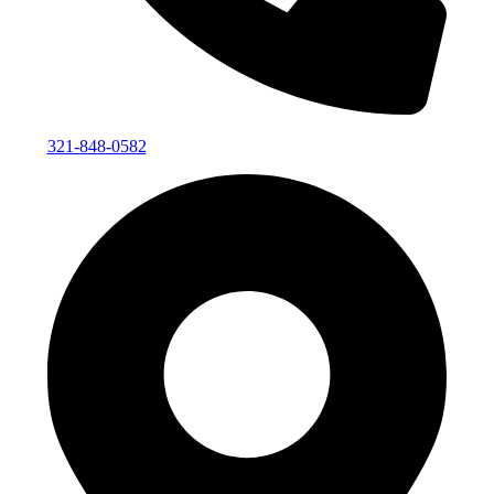
321-848-0582