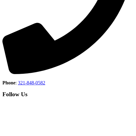
Phone
:
321-848-0582
Follow Us