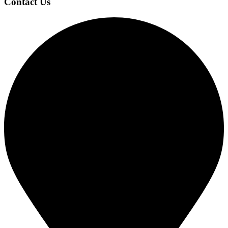
Contact Us