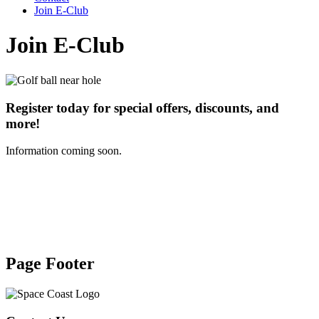
Join E-Club
Join E-Club
Register today for special offers, discounts, and
more!
Information coming soon.
Page Footer