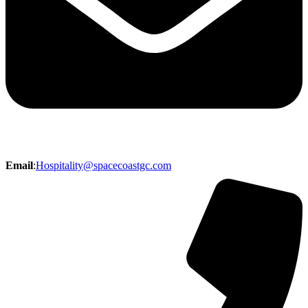
Email
:
Hospitality@spacecoastgc.com