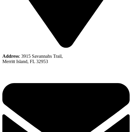
Address
: 3915 Savannahs Trail,
Merritt Island, FL 32953