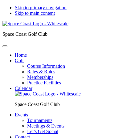
Skip to primary navigation
Skip to main content
Space Coast Golf Club
Home
Golf
Course Information
Rates & Rules
Memberships
Practice Facilities
Calendar
Space Coast Golf Club
Events
Tournaments
Meetings & Events
Let’s Get Social
Contact