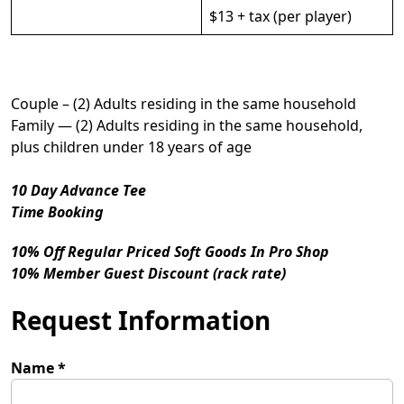
$13 + tax (per player)
Couple – (2) Adults residing in the same household
Family — (2) Adults residing in the same household,
plus children under 18 years of age
10 Day Advance Tee
Time Booking
10% Off Regular Priced Soft Goods In Pro Shop
10% Member Guest Discount (rack rate)
Request Information
Name
*