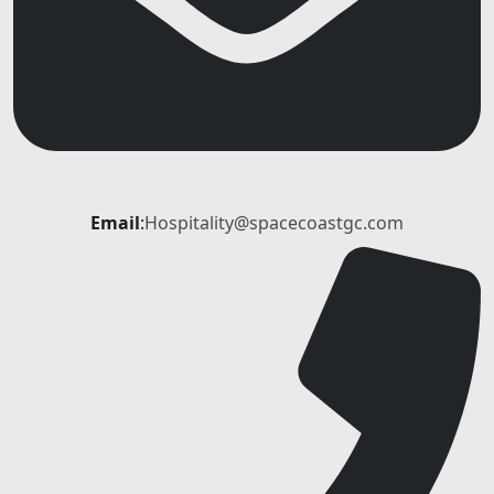
Email
:
Hospitality@spacecoastgc.com