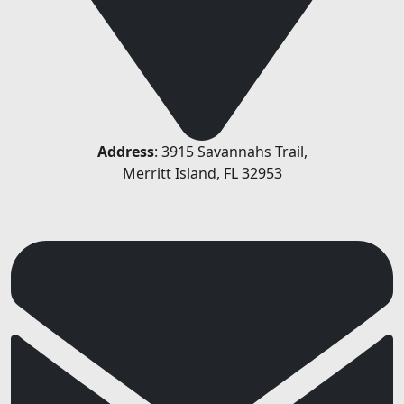
Address
: 3915 Savannahs Trail,
Merritt Island, FL 32953