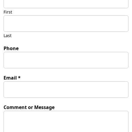
First
Last
Phone
Email
*
Comment or Message