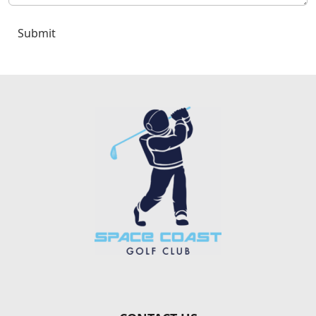
Submit
Page Footer