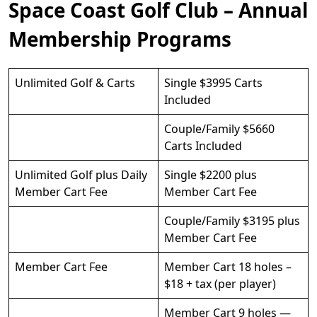
Space Coast Golf Club – Annual
Membership Programs
Unlimited Golf & Carts
Single $3995 Carts
Included
Couple/Family $5660
Carts Included
Unlimited Golf plus Daily
Single $2200 plus
Member Cart Fee
Member Cart Fee
Couple/Family $3195 plus
Member Cart Fee
Member Cart Fee
Member Cart 18 holes –
$18 + tax (per player)
Member Cart 9 holes —