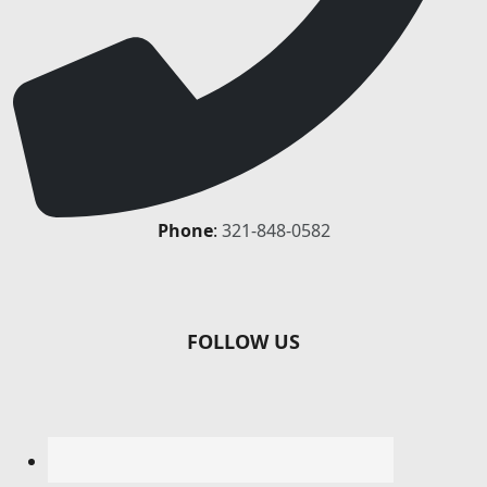
Phone
:
321-848-0582
FOLLOW US