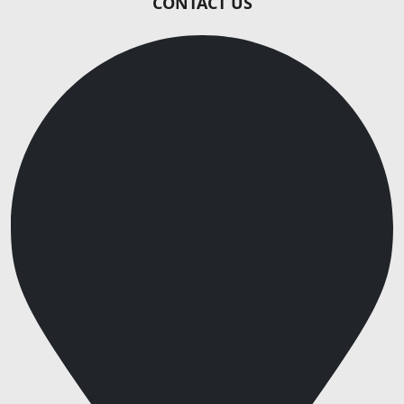
CONTACT US